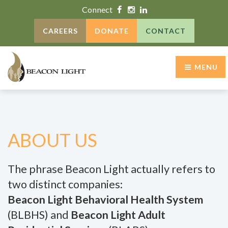
Connect
CAREERS
DONATE
CONTACT
MENU
ABOUT US
The phrase Beacon Light actually refers to
two distinct companies:
Beacon Light Behavioral Health System
(BLBHS) and
Beacon Light Adult