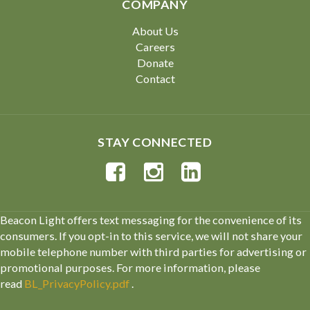
COMPANY
About Us
Careers
Donate
Contact
STAY CONNECTED
Beacon Light offers text messaging for the convenience of its
consumers. If you opt-in to this service, we will not share your
mobile telephone number with third parties for advertising or
promotional purposes. For more information, please
read
BL_PrivacyPolicy.pdf
.