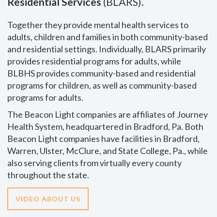
Residential Services
(BLARS).
Together they provide mental health services to
adults, children and families in both community-based
and residential settings. Individually, BLARS primarily
provides residential programs for adults, while
BLBHS provides community-based and residential
programs for children, as well as community-based
programs for adults.
The Beacon Light companies are affiliates of Journey
Health System, headquartered in Bradford, Pa. Both
Beacon Light companies have facilities in Bradford,
Warren, Ulster, McClure, and State College, Pa., while
also serving clients from virtually every county
throughout the state.
VIDEO ABOUT US