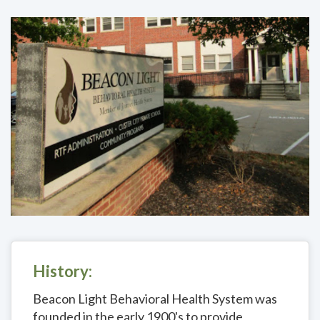
History:
Beacon Light Behavioral Health System was
founded in the early 1900's to provide