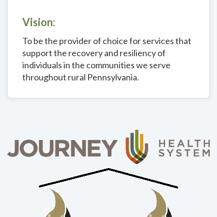
Vision:
To be the provider of choice for services that
support the recovery and resiliency of
individuals in the communities we serve
throughout rural Pennsylvania.