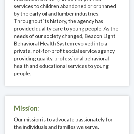
services to children abandoned or orphaned
by the early oil and lumber industries.
Throughout its history, the agency has
provided quality care to young people. As the
needs of our society changed, Beacon Light
Behavioral Health System evolved into a
private, not-for-profit social service agency
providing quality, professional behavioral
health and educational services to young
people.
Mission:
Our mission is to advocate passionately for
the individuals and families we serve.