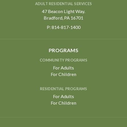
ADULT RESIDENTIAL SERVICES
47 Beacon Light Way.
Bradford, PA 16701
P:
814-817-1400
PROGRAMS
COMMUNITY PROGRAMS
For Adults
For Children
RESIDENTIAL PROGRAMS
For Adults
For Children