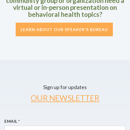
community group or organization need a
virtual or in-person presentation on
behavioral health topics?
LEARN ABOUT OUR SPEAKER'S BUREAU
Sign up for updates
OUR NEWSLETTER
EMAIL
*