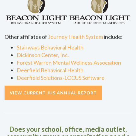
Other affiliates of
Journey Health System
include:
Stairways Behavioral Health
Dickinson Center, Inc.
Forest Warren Mental Wellness Association
Deerfield Behavioral Health
Deerfield Solutions-LOCUS Software
VIEW CURRENT JHS ANNUAL REPORT
Does your school, office, media outlet,