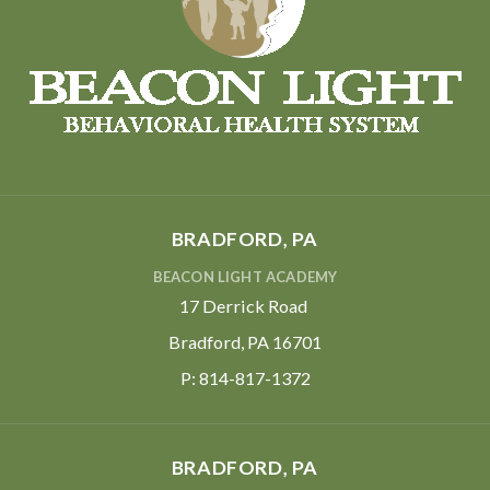
BRADFORD, PA
BEACON LIGHT ACADEMY
17 Derrick Road
Bradford, PA 16701
P:
814-817-1372
BRADFORD, PA