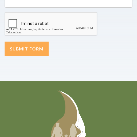
SUBMIT FORM